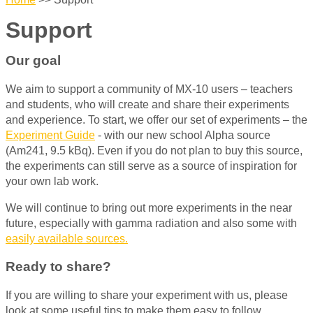
Support
Our goal
We aim to support a community of MX-10 users – teachers
and students, who will create and share their experiments
and experience. To start, we offer our set of experiments – the
Experiment Guide
- with our new school Alpha source
(Am241, 9.5 kBq). Even if you do not plan to buy this source,
the experiments can still serve as a source of inspiration for
your own lab work.
We will continue to bring out more experiments in the near
future, especially with gamma radiation and also some with
easily available sources.
Ready to share?
If you are willing to share your experiment with us, please
look at some useful tips to make them easy to follow.