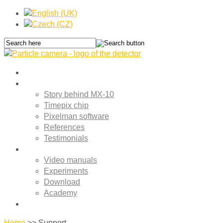
Home
About MX-10
Story behind MX-10
Timepix chip
Pixelman software
References
Testimonials
Support
Video manuals
Experiments
Download
Academy
Contact
Home
>>
Support