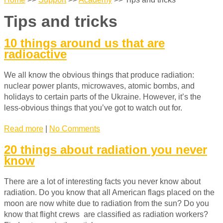
Tips and tricks
10 things around us that are
radioactive
We all know the obvious things that produce radiation:
nuclear power plants, microwaves, atomic bombs, and
holidays to certain parts of the Ukraine. However, it’s the
less-obvious things that you’ve got to watch out for.
Read more
|
No Comments
20 things about radiation you never
know
There are a lot of interesting facts you never know about
radiation. Do you know that all American flags
placed on the
moon are now white due to radiation from the sun? Do you
know that f
light crews are classified as radiation workers?