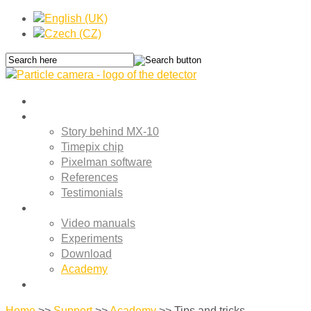
Home
About MX-10
Story behind MX-10
Timepix chip
Pixelman software
References
Testimonials
Support
Video manuals
Experiments
Download
Academy
Contact
Home
>>
Support
>>
Academy
>>
Tips and tricks