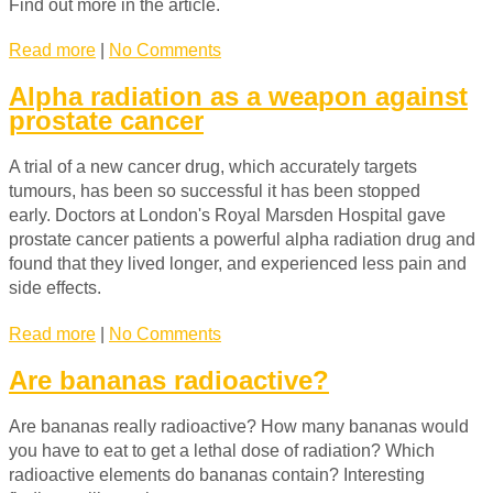
Find out more in the article.
Read more
|
No Comments
Alpha radiation as a weapon against
prostate cancer
A trial of a new cancer drug, which accurately targets
tumours, has been so successful it has been stopped
early. Doctors at London's Royal Marsden Hospital gave
prostate cancer patients a powerful alpha radiation drug and
found that they lived longer, and experienced less pain and
side effects.
Read more
|
No Comments
Are bananas radioactive?
Are bananas really radioactive? How many bananas would
you have to eat to get a lethal dose of radiation? Which
radioactive elements do bananas contain? Interesting