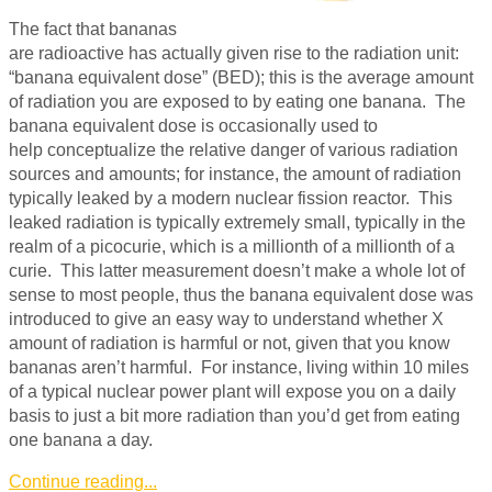
The fact that bananas
are radioactive has actually given rise to the radiation unit:
“banana equivalent dose” (BED); this is the average amount
of radiation you are exposed to by eating one banana. The
banana equivalent dose is occasionally used to
help conceptualize the relative danger of various radiation
sources and amounts; for instance, the amount of radiation
typically leaked by a modern nuclear fission reactor. This
leaked radiation is typically extremely small, typically in the
realm of a picocurie, which is a millionth of a millionth of a
curie. This latter measurement doesn’t make a whole lot of
sense to most people, thus the banana equivalent dose was
introduced to give an easy way to understand whether X
amount of radiation is harmful or not, given that you know
bananas aren’t harmful. For instance, living within 10 miles
of a typical nuclear power plant will expose you on a daily
basis to just a bit more radiation than you’d get from eating
one banana a day.
Continue reading...