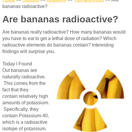
bananas radioactive?
Are bananas radioactive?
Are bananas really radioactive? How many bananas would
you have to eat to get a lethal dose of radiation? Which
radioactive elements do bananas contain? Interesting
findings will surprise you.
Today I Found
Out bananas are
naturally radioactive.
This comes from the
fact that they
contain relatively high
amounts of potassium.
Specifically, they
contain Potassium-40,
which is a radioactive
isotope of potassium.