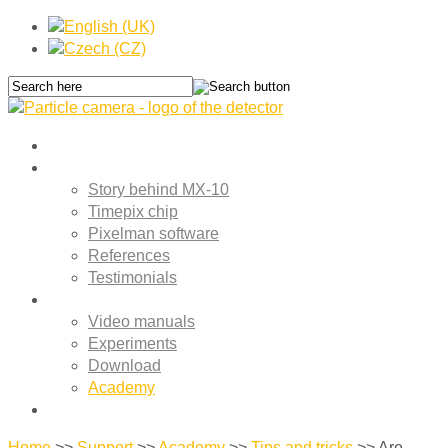
Home
About MX-10
Story behind MX-10
Timepix chip
Pixelman software
References
Testimonials
Support
Video manuals
Experiments
Download
Academy
Contact
Home
>>
Support
>>
Academy
>>
Tips and tricks
>>
Are