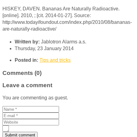
HISKEY, DAVEN. Bananas Are Naturally Radioactive.
[online]. 2010, ; [cit. 2014-01-27]. Source:
http://www.todayifoundout.com/index.php/2010/08/bananas-
are-naturally-radioactive/
Written by:
Jablotron Alarms a.s.
Thursday, 23 January 2014
Posted in:
Tips and tricks
Comments (0)
Leave a comment
You are commenting as guest.